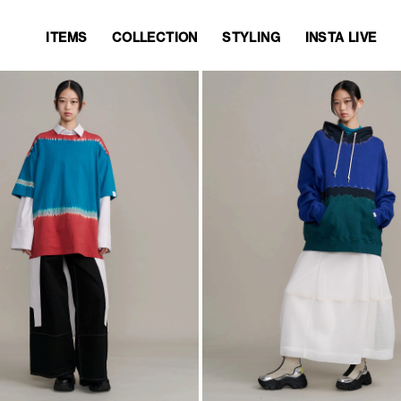
ITEMS
COLLECTION
STYLING
INSTA LIVE
ITEMS
COLLECTION
STYLING
INSTA LIVE