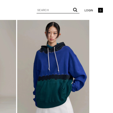
LOGIN
0