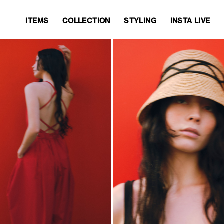
ITEMS
COLLECTION
STYLING
INSTA LIVE
ITEMS
COLLECTION
STYLING
INSTA LIVE