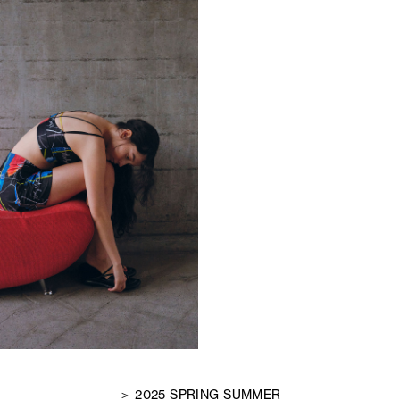
＞ 2025 SPRING SUMMER