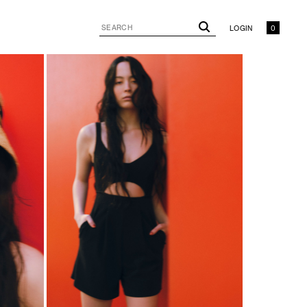
LOGIN
0