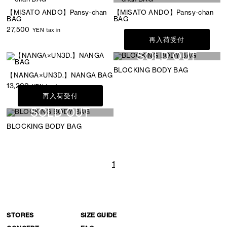
【MISATO ANDO】Pansy-chan
【MISATO ANDO】Pansy-chan
BAG
BAG
27,500
YEN tax in
再入荷受付
SOLD OUT
BLOCKING BODY BAG
【NANGA×UN3D.】NANGA BAG
13,200
YEN tax in
再入荷受付
SOLD OUT
BLOCKING BODY BAG
1
STORES
SIZE GUIDE