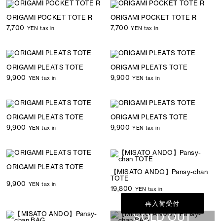
ORIGAMI POCKET TOTE R
ORIGAMI POCKET TOTE R
7,700
7,700
YEN tax in
YEN tax in
ORIGAMI PLEATS TOTE
ORIGAMI PLEATS TOTE
9,900
9,900
YEN tax in
YEN tax in
ORIGAMI PLEATS TOTE
ORIGAMI PLEATS TOTE
9,900
9,900
YEN tax in
YEN tax in
ORIGAMI PLEATS TOTE
【MISATO ANDO】Pansy-chan
TOTE
9,900
YEN tax in
19,800
YEN tax in
再入荷受付
SOLD OUT