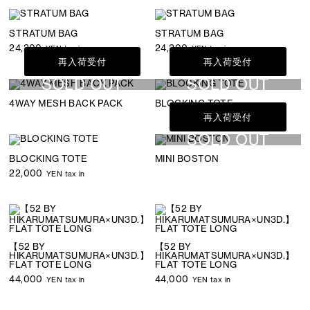
STRATUM BAG
STRATUM BAG
24,200
24,200
YEN tax in
YEN tax in
再入荷受付
再入荷受付
SOLD OUT
SOLD OUT
4WAY MESH BACK PACK
BLOCKING TOTE
再入荷受付
SOLD OUT
BLOCKING TOTE
MINI BOSTON
22,000
YEN tax in
【52 BY
【52 BY
HIKARUMATSUMURA×UN3D.】
HIKARUMATSUMURA×UN3D.】
FLAT TOTE LONG
FLAT TOTE LONG
44,000
44,000
YEN tax in
YEN tax in