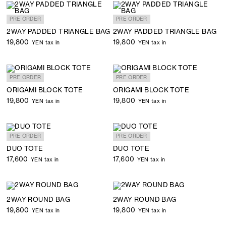
PRE ORDER
PRE ORDER
2WAY PADDED TRIANGLE BAG
2WAY PADDED TRIANGLE BAG
19,800
19,800
YEN tax in
YEN tax in
PRE ORDER
PRE ORDER
ORIGAMI BLOCK TOTE
ORIGAMI BLOCK TOTE
19,800
19,800
YEN tax in
YEN tax in
PRE ORDER
PRE ORDER
DUO TOTE
DUO TOTE
17,600
17,600
YEN tax in
YEN tax in
2WAY ROUND BAG
2WAY ROUND BAG
19,800
19,800
YEN tax in
YEN tax in