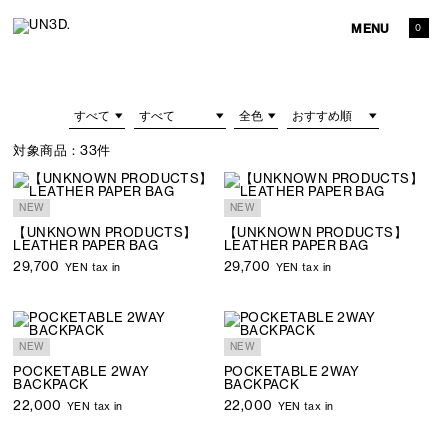
MENU
0
対象商品：
33件
NEW
NEW
【UNKNOWN PRODUCTS】
【UNKNOWN PRODUCTS】
LEATHER PAPER BAG
LEATHER PAPER BAG
29,700
29,700
YEN tax in
YEN tax in
NEW
NEW
POCKETABLE 2WAY
POCKETABLE 2WAY
BACKPACK
BACKPACK
22,000
22,000
YEN tax in
YEN tax in