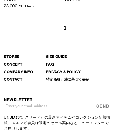
28,600
YEN tax in
1
STORES
SIZE GUIDE
CONCEPT
FAQ
COMPANY INFO
PRIVACY & POLICY
CONTACT
特定商取引法に基づく表記
NEWSLETTER
SEND
UN3D.(アンスリード）の最新アイテムやコレクション新着情
報、メルマガ会員様限定のセール案内などニュースレターで
お届けします。