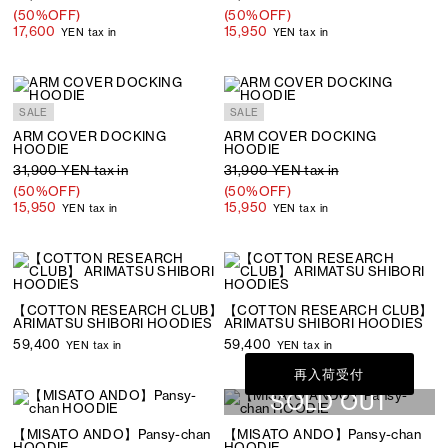
(50%OFF)
(50%OFF)
17,600
15,950
YEN tax in
YEN tax in
SALE
SALE
ARM COVER DOCKING
ARM COVER DOCKING
HOODIE
HOODIE
31,900 YEN tax in
31,900 YEN tax in
(50%OFF)
(50%OFF)
15,950
15,950
YEN tax in
YEN tax in
【COTTON RESEARCH CLUB】
【COTTON RESEARCH CLUB】
ARIMATSU SHIBORI HOODIES
ARIMATSU SHIBORI HOODIES
59,400
59,400
YEN tax in
YEN tax in
再入荷受付
SOLD OUT
【MISATO ANDO】Pansy-chan
【MISATO ANDO】Pansy-chan
HOODIE
HOODIE