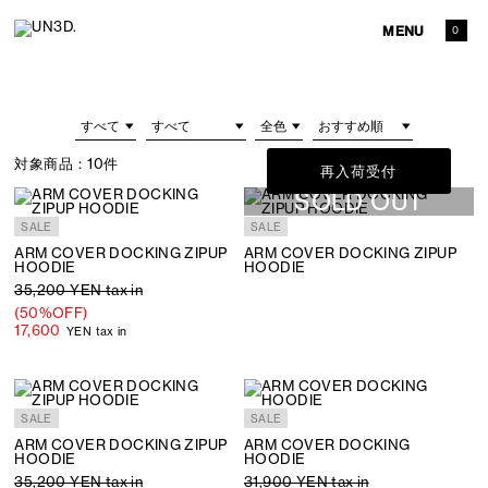
MENU
0
対象商品：
10件
再入荷受付
SOLD OUT
SALE
SALE
ARM COVER DOCKING ZIPUP
ARM COVER DOCKING ZIPUP
HOODIE
HOODIE
35,200 YEN tax in
(50%OFF)
17,600
YEN tax in
SALE
SALE
ARM COVER DOCKING ZIPUP
ARM COVER DOCKING
HOODIE
HOODIE
35,200 YEN tax in
31,900 YEN tax in