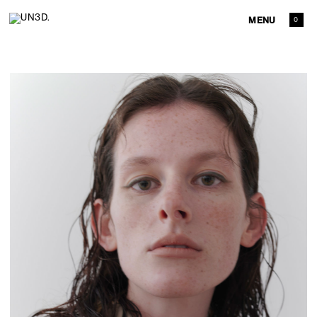
MENU
0