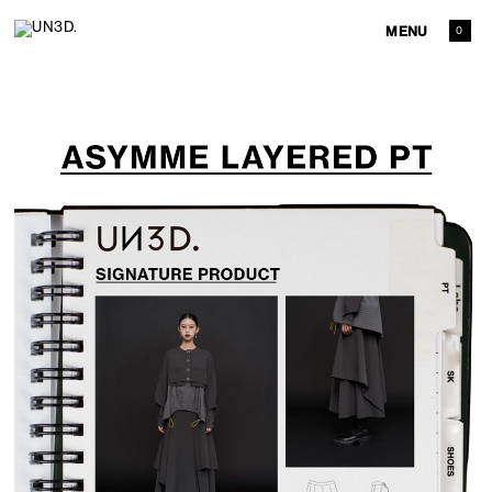
MENU
0