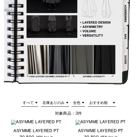
対象商品：
3件
ASYMME LAYERED PT
ASYMME LAYERED PT
30,800
30,800