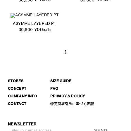
YEN tax in
YEN tax in
ASYMME LAYERED PT
30,800
YEN tax in
1
STORES
SIZE GUIDE
CONCEPT
FAQ
COMPANY INFO
PRIVACY & POLICY
CONTACT
特定商取引法に基づく表記
NEWSLETTER
SEND